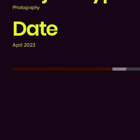
Photography
Date
April 2023