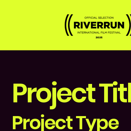
Project Tit
Project Type