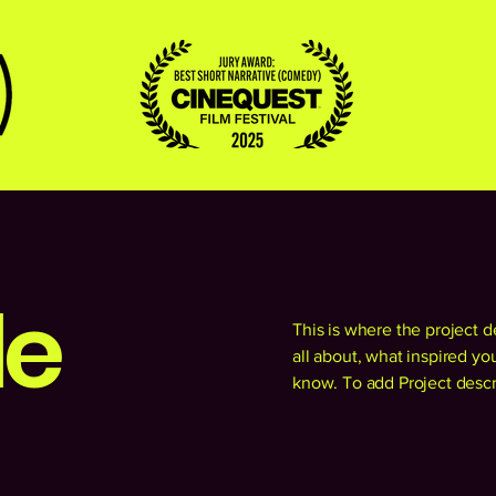
le
This is where the project d
all about, what inspired you
know. To add Project descr