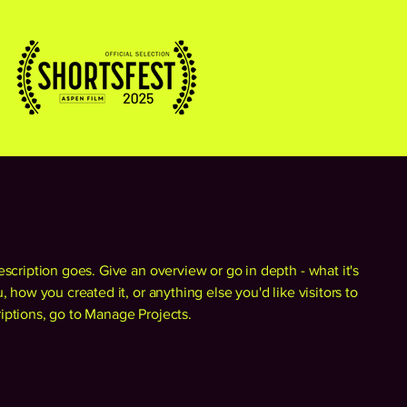
escription goes. Give an overview or go in depth - what it's
, how you created it, or anything else you'd like visitors to
iptions, go to Manage Projects.